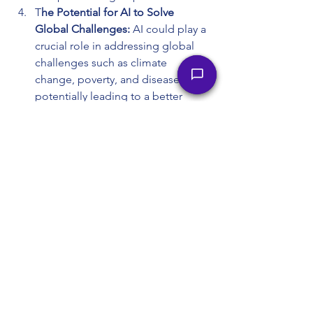
T
he Potential for AI to Solve 
Global Challenges:
 AI could play a 
crucial role in addressing global 
challenges such as climate 
change, poverty, and disease, 
potentially leading to a better 
future for humanity.
The Importance of Human 
Responsibility in Guiding AI 
Development: 
AI is a tool that can 
be used for good or evil, 
depending on human intention. It 
is up to humanity to ensure that AI 
is developed and used 
responsibly.
The Ability of Humans to Adapt 
and Coexist with AI: 
Throughout 
history, humans have adapted to 