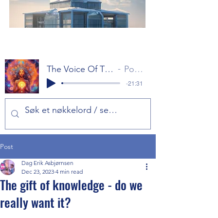
The Voice Of The Gods Part 1
Popol Vuh
-21:31
Post
Dag Erik Asbjørnsen
Dec 23, 2023
4 min read
The gift of knowledge - do we
really want it?