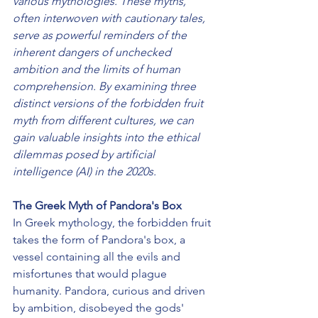
various mythologies. These myths, 
often interwoven with cautionary tales, 
serve as powerful reminders of the 
inherent dangers of unchecked 
ambition and the limits of human 
comprehension. By examining three 
distinct versions of the forbidden fruit 
myth from different cultures, we can 
gain valuable insights into the ethical 
dilemmas posed by artificial 
intelligence (AI) in the 2020s.
The Greek Myth of Pandora's Box
In Greek mythology, the forbidden fruit 
takes the form of Pandora's box, a 
vessel containing all the evils and 
misfortunes that would plague 
humanity. Pandora, curious and driven 
by ambition, disobeyed the gods' 