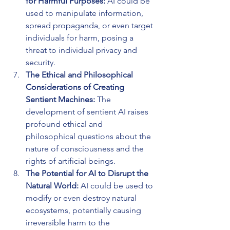
for Harmful Purposes:
 AI could be 
used to manipulate information, 
spread propaganda, or even target 
individuals for harm, posing a 
threat to individual privacy and 
security.
The Ethical and Philosophical 
Considerations of Creating 
Sentient Machines: 
The 
development of sentient AI raises 
profound ethical and 
philosophical questions about the 
nature of consciousness and the 
rights of artificial beings.
The Potential for AI to Disrupt the 
Natural World:
 AI could be used to 
modify or even destroy natural 
ecosystems, potentially causing 
irreversible harm to the 