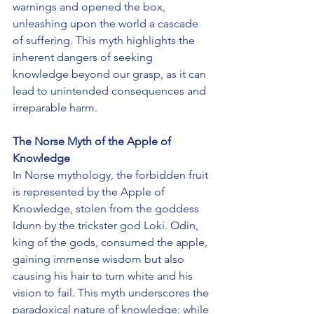
warnings and opened the box, 
unleashing upon the world a cascade 
of suffering. This myth highlights the 
inherent dangers of seeking 
knowledge beyond our grasp, as it can 
lead to unintended consequences and 
irreparable harm.
The Norse Myth of the Apple of 
Knowledge
In Norse mythology, the forbidden fruit 
is represented by the Apple of 
Knowledge, stolen from the goddess 
Idunn by the trickster god Loki. Odin, 
king of the gods, consumed the apple, 
gaining immense wisdom but also 
causing his hair to turn white and his 
vision to fail. This myth underscores the 
paradoxical nature of knowledge: while 