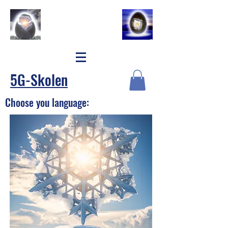
5G-Skolen
Choose you language: