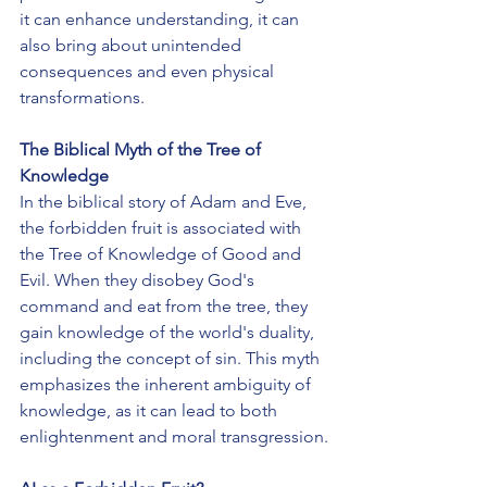
it can enhance understanding, it can 
also bring about unintended 
consequences and even physical 
transformations.
The Biblical Myth of the Tree of 
Knowledge
In the biblical story of Adam and Eve, 
the forbidden fruit is associated with 
the Tree of Knowledge of Good and 
Evil. When they disobey God's 
command and eat from the tree, they 
gain knowledge of the world's duality, 
including the concept of sin. This myth 
emphasizes the inherent ambiguity of 
knowledge, as it can lead to both 
enlightenment and moral transgression.