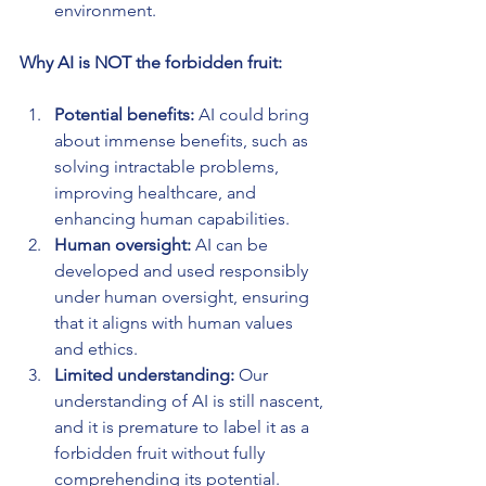
environment.
Why AI is NOT the forbidden fruit:
Potential benefits: 
AI could bring 
about immense benefits, such as 
solving intractable problems, 
improving healthcare, and 
enhancing human capabilities.
Human oversight:
 AI can be 
developed and used responsibly 
under human oversight, ensuring 
that it aligns with human values 
and ethics.
Limited understanding: 
Our 
understanding of AI is still nascent, 
and it is premature to label it as a 
forbidden fruit without fully 
comprehending its potential.