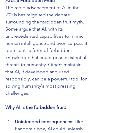
AI as a Forbidden Fruit?
The rapid advancement of AI in the 
2020s has reignited the debate 
surrounding the forbidden fruit myth. 
Some argue that AI, with its 
unprecedented capabilities to mimic 
human intelligence and even surpass it, 
represents a form of forbidden 
knowledge that could pose existential 
threats to humanity. Others maintain 
that AI, if developed and used 
responsibly, can be a powerful tool for 
solving humanity's most pressing 
challenges.
Why AI is the forbidden fruit:
Unintended consequences:
 Like 
Pandora's box, AI could unleash 