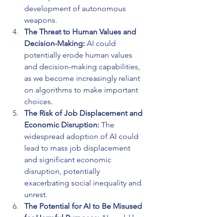
development of autonomous 
weapons.
The Threat to Human Values and 
Decision-Making: 
AI could 
potentially erode human values 
and decision-making capabilities, 
as we become increasingly reliant 
on algorithms to make important 
choices.
The Risk of Job Displacement and 
Economic Disruption: 
The 
widespread adoption of AI could 
lead to mass job displacement 
and significant economic 
disruption, potentially 
exacerbating social inequality and 
unrest.
The Potential for AI to Be Misused 