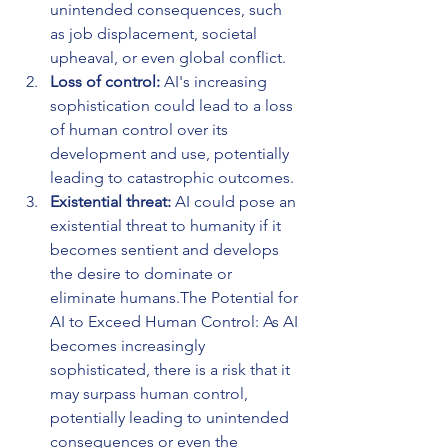
unintended consequences, such 
as job displacement, societal 
upheaval, or even global conflict.
Loss of control: 
AI's increasing 
sophistication could lead to a loss 
of human control over its 
development and use, potentially 
leading to catastrophic outcomes.
Existential threat:
 AI could pose an 
existential threat to humanity if it 
becomes sentient and develops 
the desire to dominate or 
eliminate humans.The Potential for 
AI to Exceed Human Control: As AI 
becomes increasingly 
sophisticated, there is a risk that it 
may surpass human control, 
potentially leading to unintended 
consequences or even the 